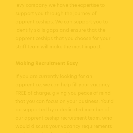
levy company we have the expertise to
support you through the journey of
apprenticeships. We can support you to
identify skills gaps and ensure that the
apprenticeships that you choose for your
staff team will make the most impact.
Making Recruitment Easy
If you are currently looking for an
apprentice, we can help fill your vacancy
FREE of charge, giving you peace of mind
that you can focus on your business. You’d
be supported by a dedicated member of
our apprenticeship recruitment team, who
would discuss your vacancy requirements