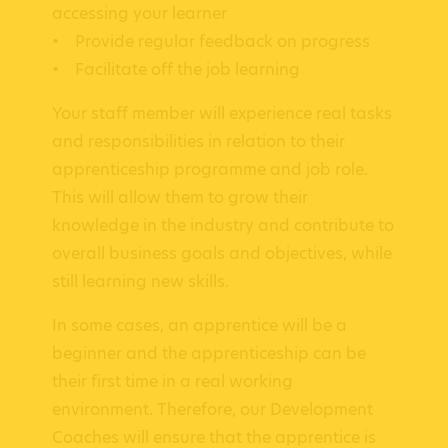
accessing your learner
• Provide regular feedback on progress
• Facilitate off the job learning
Your staff member will experience real tasks
and responsibilities in relation to their
apprenticeship programme and job role.
This will allow them to grow their
knowledge in the industry and contribute to
overall business goals and objectives, while
still learning new skills.
In some cases, an apprentice will be a
beginner and the apprenticeship can be
their first time in a real working
environment. Therefore, our Development
Coaches will ensure that the apprentice is