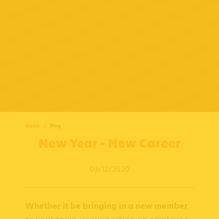
Home
Blog
New Year - New Career
03/12/2020
Whether it be bringing in a new member