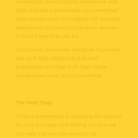
knowledge, qualifications, experience and
skills and are a passionate and committed
team whose vision is to deliver rich learning
experiences that aim to inspire our learners
to be the best they can be.
Our courses have been designed to provide
the staff with additional skills and
knowledge to further both their career
development and sector knowledge.
The Next Step
If you are interested in exploring the options
for your business and finding out how we
can help you you can email us via