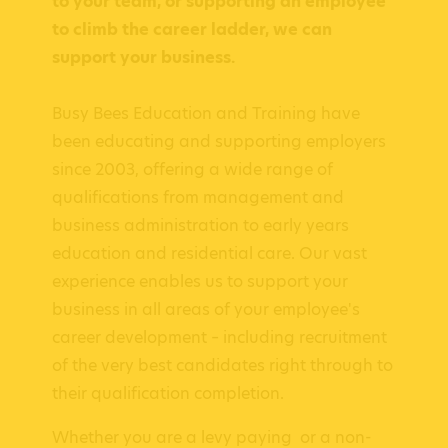
to your team, or supporting an employee
to climb the career ladder, we can
support your business.
Busy Bees Education and Training have
been educating and supporting employers
since 2003, offering a wide range of
qualifications from management and
business administration to early years
education and residential care. Our vast
experience enables us to support your
business in all areas of your employee's
career development – including recruitment
of the very best candidates right through to
their qualification completion.
Whether you are a levy paying or a non-