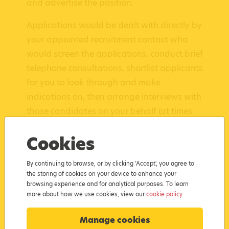
and advertise the position.
Applications would be dealt with directly by
your appointed recruitment contact who
would screen the applications, conduct brief
telephone consultations, shortlist applicants
for you to look through and make
indications on, then arrange interviews with
those candidates on your behalf (at times
and dates suitable for you).
Cookies
Following interviews, we would take your
feedback on those candidates and then
By continuing to browse, or by clicking 'Accept', you agree to
the storing of cookies on your device to enhance your
notify each one of the outcomes. The
browsing experience and for analytical purposes. To learn
successful candidate would also be notified
more about how we use cookies, view our
cookie policy.
and we would then arrange a start date
for their qualification and for work to
Manage cookies