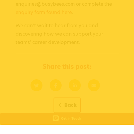
enquiries@busybees.com or complete the
enquiry form found here
.
We can't wait to hear from you and
discovering how we can support your
teams' career development.
Share this post:
Back
Get in Touch