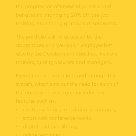
the progression of knowledge, skills and
behaviours, managing 20% off-the-job
training, monitoring gateway assessments.
The portfolio will be accessed by the
apprentices and you as an employer but
also by the Development Coaches, mentors,
trainers, quality assurers and managers.
Everything we do is managed through this
system, which cuts out the need for much of
the paperwork used and includes key
features such as:
• electronic forms, and digital signatures,
• smart web conference rooms,
• digital evidence library,
• online resources