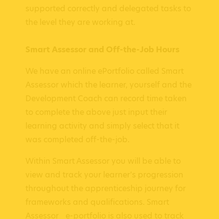
supported correctly and delegated tasks to
the level they are working at.
Smart Assessor and Off-the-Job Hours
We have an online ePortfolio called Smart
Assessor which the learner, yourself and the
Development Coach can record time taken
to complete the above just input their
learning activity and simply select that it
was completed off-the-job.
Within Smart Assessor you will be able to
view and track your learner’s progression
throughout the apprenticeship journey for
frameworks and qualifications. Smart
Assessor e-portfolio is also used to track