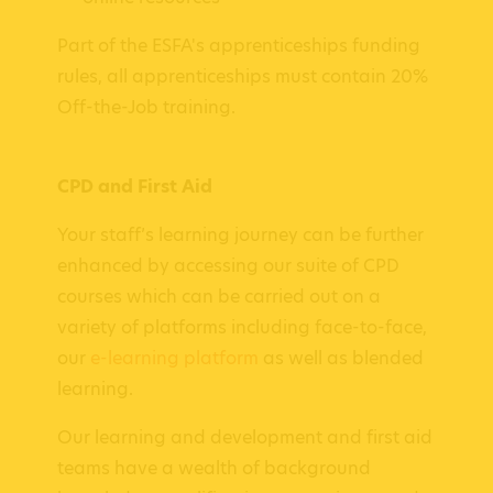
Part of the ESFA's apprenticeships funding
rules, all apprenticeships must contain 20%
Off-the-Job training.
CPD and First Aid
Your staff’s learning journey can be further
enhanced by accessing our suite of CPD
courses which can be carried out on a
variety of platforms including face-to-face,
our
e-learning platform
as well as blended
learning.
Our learning and development and first aid
teams have a wealth of background