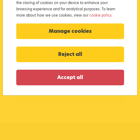
the storing of cookies on your device to enhance your
browsing experience and for analytical purposes. To learn
more about how we use cookies, view our
cookie policy.
I confirm I have read and understood
the
Cookie Policy
and agree to this
Manage cookies
website’s
Terms & Conditions
Reject all
Submit
Accept all