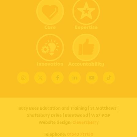
Instagram
X
Facebook
Linkedin
YouTube
TikTok
Busy Bees Education and Training | St Matthews |
Shaftsbury Drive | Burntwood | WS7 9QP
Website design:
Clevercherry
Telephone:
01543 711150