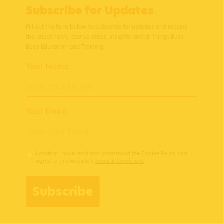
Subscribe for Updates
Fill out the form below to subscribe for updates and receive
the latest news, course dates, insights and all things Busy
Bees Education and Training.
Your Name
Your Email
I confirm I have read and understood the
Cookie Policy
and
agree to this website’s
Terms & Conditions
Subscribe