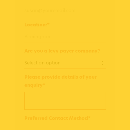
Location:*
Are you a levy payer company?
Please provide details of your
enquiry*
Preferred Contact Method*