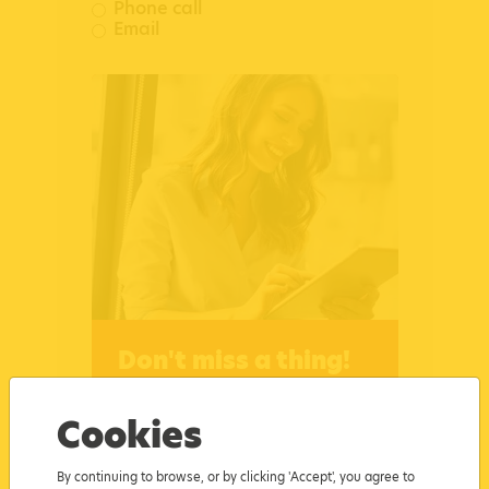
Phone call
Email
Don't miss a thing!
Tick this box to subscribe for
updates and receive the
Cookies
latest news, course dates,
insights and all things Busy
By continuing to browse, or by clicking 'Accept', you agree to
Bees Education and Training.