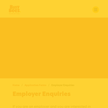
Home
Application Forms
Employer Enquiries
Employer Enquiries
If you are an employer and you are interested in