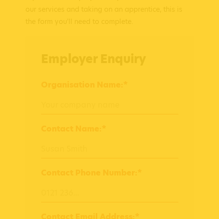
our services and taking on an apprentice, this is
the form you'll need to complete.
Employer Enquiry
Organisation Name:*
Contact Name:*
Contact Phone Number:*
Contact Email Address:*