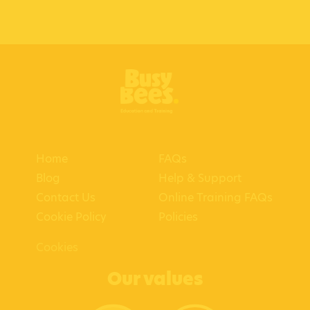
Home
FAQs
Blog
Help & Support
Contact Us
Online Training FAQs
Cookie Policy
Policies
Cookies
Our values