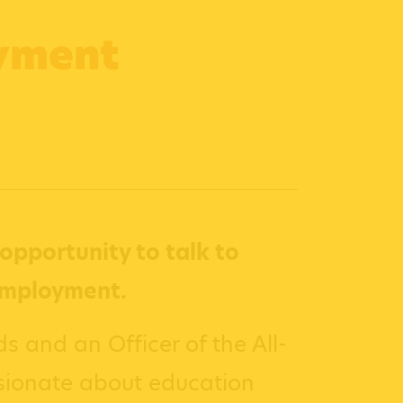
oyment
opportunity to talk to
employment.
s and an Officer of the All-
sionate about education