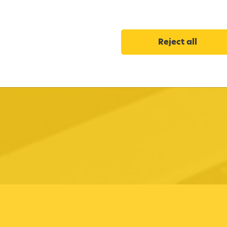
Reject all