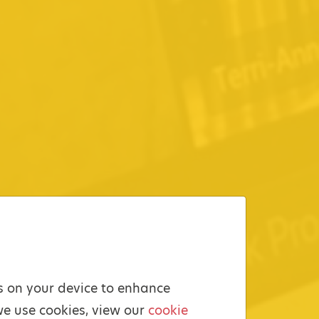
es on your device to enhance
we use cookies, view our
cookie