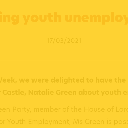
ing youth unempl
17/03/2021
eek, we were delighted to have the 
 Castle, Natalie Green about youth 
een Party, member of the House of Lord
for Youth Employment, Ms Green is pas