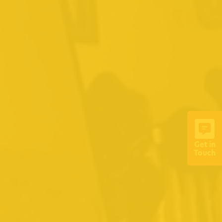
Get in
Touch