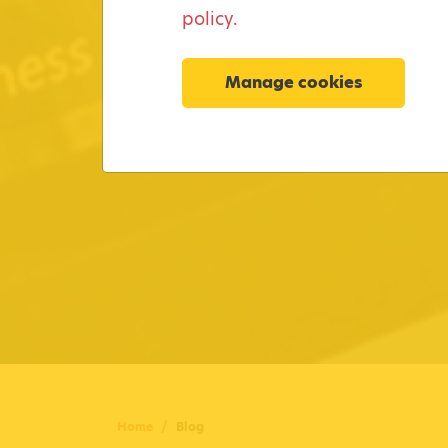
policy.
Manage cookies
Home
Blog