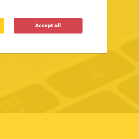
Accept all