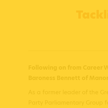
Tackl
Following on from Career W
Baroness Bennett of Manor
As a former leader of the Gr
Party Parliamentary Group 