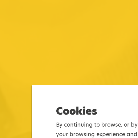
Cookies
By continuing to browse, or by
your browsing experience and 