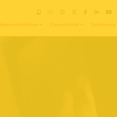
EMAIL US
INSTAGRAM
X
FACEBOOK
LINKEDIN
Y
Apprenticeships
Careers Hub
Employers