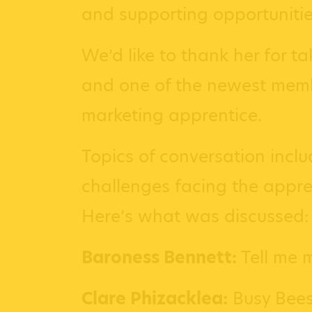
and supporting opportunitie
We’d like to thank her for t
and one of the newest membe
marketing apprentice.
Topics of conversation inclu
challenges facing the appren
Here’s what was discussed:
Baroness Bennett:
Tell me 
Clare Phizacklea:
Busy Bees