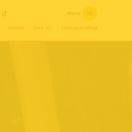
Menu
OUTUBE
TIKTOK
About
Join Us
Safeguarding