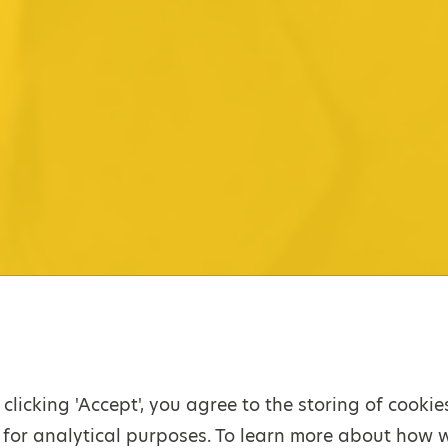
 clicking 'Accept', you agree to the storing of cooki
for analytical purposes. To learn more about how 