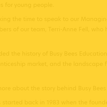
s for young people.
aking the time to speak to our Managing
rs of our team, Terri-Anne Fell, who h
ded the history of Busy Bees Education
ticeship market, and the landscape for
more about the story behind Busy Bees
 started back in 1983 when the founde