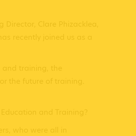
 Director, Clare Phizacklea,
as recently joined us as a
 and training, the
 the future of training.
 Education and Training?
rs, who were all in