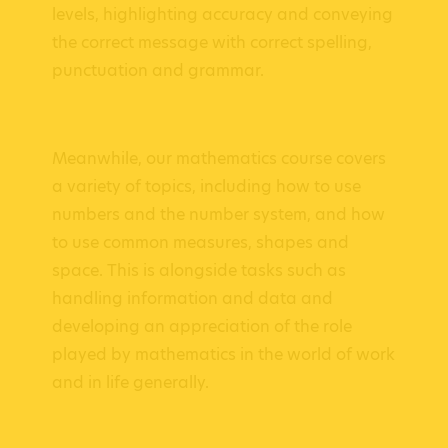
levels, highlighting accuracy and conveying
the correct message with correct spelling,
punctuation and grammar.
Meanwhile, our mathematics course covers
a variety of topics, including how to use
numbers and the number system, and how
to use common measures, shapes and
space. This is alongside tasks such as
handling information and data and
developing an appreciation of the role
played by mathematics in the world of work
and in life generally.