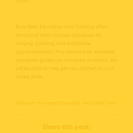
tutors.
Busy Bees Education and Training offers
functional skills courses alongside its
nursing, catering and workplace
apprenticeships. This means that whatever
academic grade you achieved at school, we
will be able to help get you started on your
career path.
Discover our apprenticeship vacancies here
Share this post: