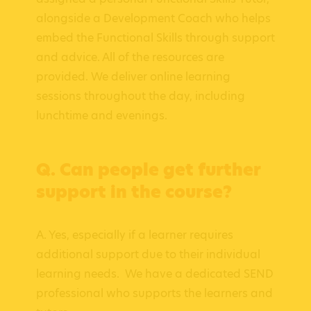
alongside a Development Coach who helps
embed the Functional Skills through support
and advice. All of the resources are
provided. We deliver online learning
sessions throughout the day, including
lunchtime and evenings.
Q. Can people get further
support in the course?
A. Yes, especially if a learner requires
additional support due to their individual
learning needs. We have a dedicated SEND
professional who supports the learners and