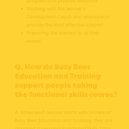
progress and provide feedback
Working with the learner's
Development Coach and employer to
provide the most effective support
Preparing the learners to sit their
exams
Q. How do Busy Bees
Education and Training
support people taking
the functional skills course?
A. When each learner starts with us here at
Busy Bees Education and Training, they are
assigned a personal Functional Skills Tutor,