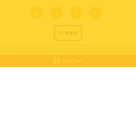
Back
Get in Touch
Subscribe for Updates
Fill out the form below to subscribe for updates and receive
the latest news, course dates, insights and all things Busy
Bees Education and Training.
Your Name
Your Email