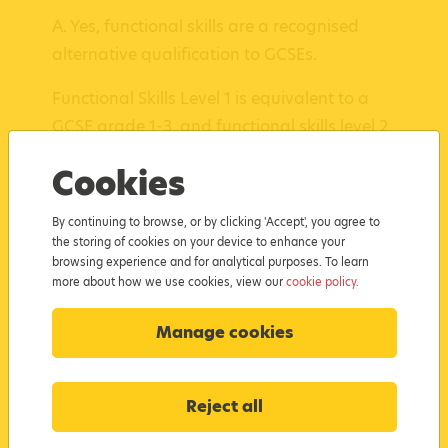
A. Yes, functional skills are a recognised
alternative qualification to GCSEs.
Functional Skills Level 1 is equivalent to a
GCSE grade 1-3, and functional skills level 2
is equivalent to a GCSE grade 4.
Cookies
Functional skills courses can also be taken
By continuing to browse, or by clicking 'Accept', you agree to
in a shorter timeframe than traditional GCSE
the storing of cookies on your device to enhance your
exams, making them ideal for
school leavers
browsing experience and for analytical purposes. To learn
looking to resit their maths and English.
more about how we use cookies, view our
cookie policy.
Manage cookies
Q. What does
the functional skills course
Reject all
cover?