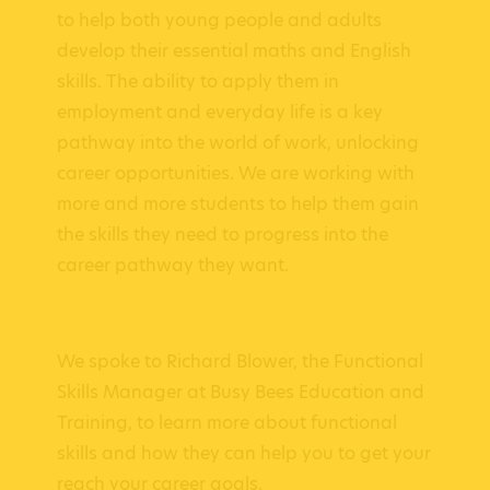
to help both young people and adults
develop their essential maths and English
skills. The ability to apply them in
employment and everyday life is a key
pathway into the world of work, unlocking
career opportunities. We are working with
more and more students to help them gain
the skills they need to progress into the
career pathway they want.
We spoke to Richard Blower, the Functional
Skills Manager at Busy Bees Education and
Training, to learn more about functional
skills and how they can help you to get your
reach your career goals.