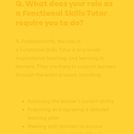
Q. What does your role as
a Functional Skills Tutor
require you to do?
A. Predominantly, the role of
a Functional Skills Tutor is to provide
inspirational teaching and learning to
learners. They are there to support learners
through the entire process, including:
Assessing the learner's current ability
Preparing and agreeing a detailed
learning plan
Meeting with learners to discuss