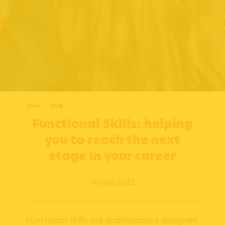
Home
Blog
Functional Skills: helping
you to reach the next
stage in your career
30/08/2022
Functional skills are qualifications designed