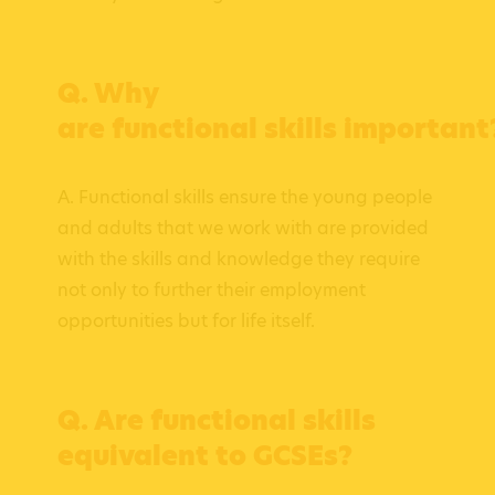
Q. Why
are functional skills important
A. Functional skills ensure the young people
and adults that we work with are provided
with the skills and knowledge they require
not only to further their employment
opportunities but for life itself.
Q. Are functional skills
equivalent to GCSEs?