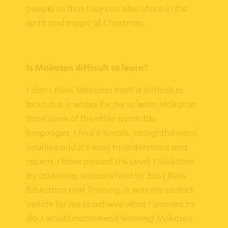
people so that they can also share in the
spirit and magic of Christmas.
Is Makaton difficult to learn?
I don't think Makaton itself is difficult to
learn it. It is easier for me to learn Makaton
than some of the other available
languages. I find it simple, straightforward,
intuitive and it's easy to understand and
repeat. I have passed the Level 1 Makaton
by attending sessions held by Busy Bees
Education and Training. It was the perfect
vehicle for me to achieve what I wanted to
do. I would recommend learning Makaton