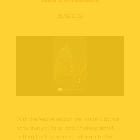
20/12/2022
With the festive season well underway, we
hope that you’re at least thinking about
putting the tree up and getting into the