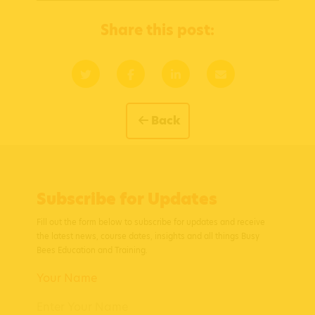
Share this post:
Back
Subscribe for Updates
Fill out the form below to subscribe for updates and receive
the latest news, course dates, insights and all things Busy
Bees Education and Training.
Your Name