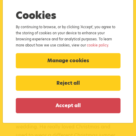
What inspired you to become the
Cookies
Steelworks Santa?
By continuing to browse, or by clicking 'Accept', you agree to
I started portraying Father Christmas back
the storing of cookies on your device to enhance your
browsing experience and for analytical purposes. To learn
in 2017 after a colleague of mine asked if I
more about how we use cookies, view our
cookie policy.
would be Santa Claus for the children at
work Christmas parties. I actually work in
Manage cookies
the steelworks at Port Talbot, hence the
name. After discussions with my wife and
Reject all
my daughter - now known as Mrs Claus
and Candy Cane respectively – the concept
of the Steelworks Santa began! We started
Accept all
fundraising in 2018 after my colleague Alex
suddenly passed away a week before his
wedding. He really loved Christmas and
used to wear a different Christmas jumper