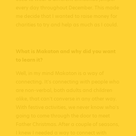
every day throughout December. This made
me decide that I wanted to raise money for
charities to try and help as much as I could.
What is Makaton and why did you want
to learn it?
Well, in my mind Makaton is a way of
connecting. It's connecting with people who
are non-verbal, both adults and children
alike, that can't converse in any other way.
With festive activities, we never know who's
going to come through the door to meet
Father Christmas. After a couple of seasons,
I knew I needed a way to connect with