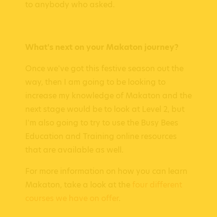
to anybody who asked.
What's next on your Makaton journey?
Once we've got this festive season out the
way, then I am going to be looking to
increase my knowledge of Makaton and the
next stage would be to look at Level 2, but
I'm also going to try to use the Busy Bees
Education and Training online resources
that are available as well.
For more information on how you can learn
Makaton, take a look at the
four different
courses we have on offer
.