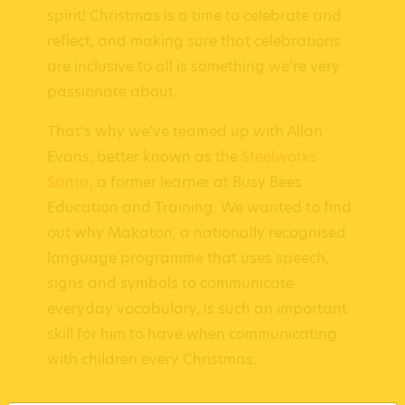
spirit! Christmas is a time to celebrate and
reflect, and making sure that celebrations
are inclusive to all is something we’re very
passionate about.
That’s why we’ve teamed up with Allan
Evans, better known as the
Steelworks
Santa
, a former learner at Busy Bees
Education and Training. We wanted to find
out why Makaton, a nationally recognised
language programme that uses speech,
signs and symbols to communicate
everyday vocabulary, is such an important
skill for him to have when communicating
with children every Christmas.