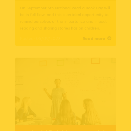
On September 6th National Read a Book Day will
be in full flow, and this is an ideal opportunity to
remind ourselves of the importance and impact
reading and sharing stories has on children.
Posted: 05/09/2022
Read more