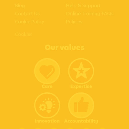
Blog
Help & Support
Contact Us
Online Training FAQs
Cookie Policy
Policies
Cookies
Our values