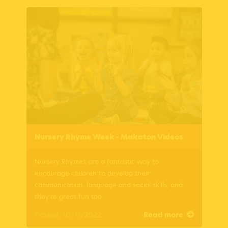
Nursery Rhyme Week - Makaton Videos
Nursery Rhymes are a fantastic way to
encourage children to develop their
communication, language and social skills, and
they’re great fun too.
Posted: 10/11/2022
Read more