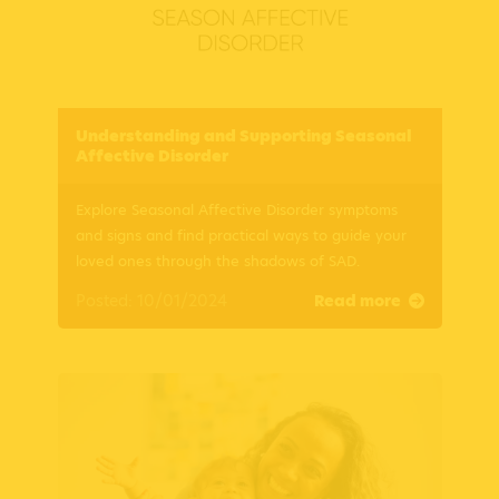
Understanding and Supporting Seasonal
Affective Disorder
Explore Seasonal Affective Disorder symptoms
and signs and find practical ways to guide your
loved ones through the shadows of SAD.
Posted: 10/01/2024
Read more