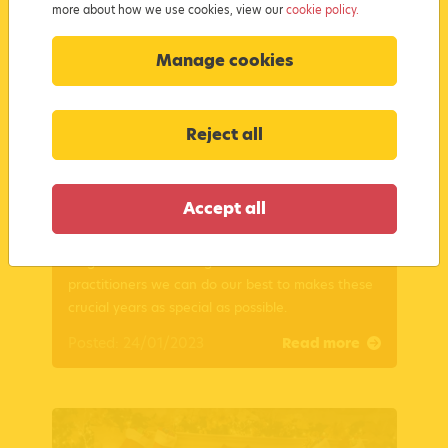
more about how we use cookies, view our
cookie policy.
Manage cookies
Reject all
Supporting Babies in the Early Years
Accept all
Supporting Babies in their Early Years is both
magical and rewarding. Find out how as
practitioners we can do our best to makes these
crucial years as special as possible.
Posted: 24/01/2023
Read more