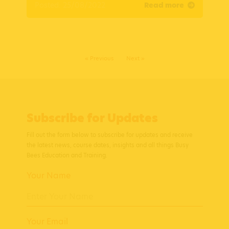
Posted: 25/08/2022
Read more
« Previous
Next »
Subscribe for Updates
Fill out the form below to subscribe for updates and receive
the latest news, course dates, insights and all things Busy
Bees Education and Training.
Your Name
Your Email