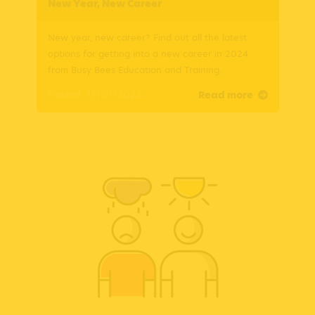
New Year, New Career
New year, new career? Find out all the latest
options for getting into a new career in 2024
from Busy Bees Education and Training.
Posted: 15/01/2024
Read more