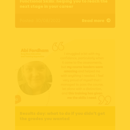
Functional Skills: helping you to reach the
next stage in your career
Posted: 30/08/2022
Read more
Results day: what to do if you didn’t get
the grades you wanted