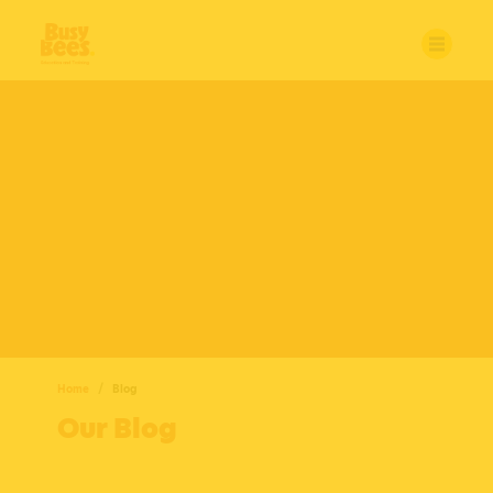
Home
Blog
Our Blog