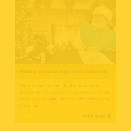
Making Makaton magical this Christmas
We've teamed up with Steelworks Santa to
explore why Makaton is an important skill for him
to have when communicating with children every
Christmas.
Posted: 20/12/2022
Read more