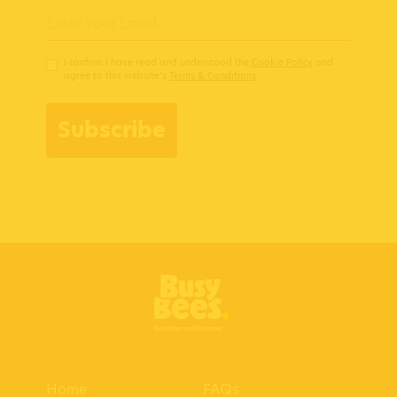
I confirm I have read and understood the
Cookie Policy
and
agree to this website’s
Terms & Conditions
Subscribe
Home
FAQs