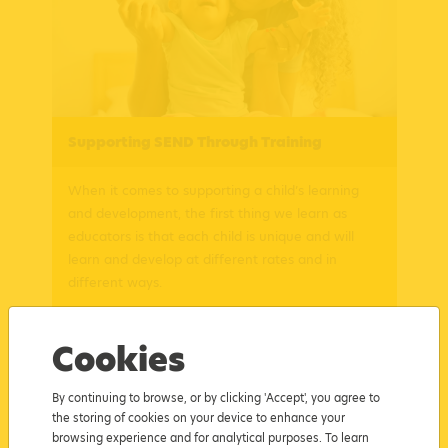
Supporting SEND Through Training
When it comes to supporting a child’s learning
and development, the first thing we learn as
educators is that each child is unique and will
learn and develop at different rates and in
different ways.
Posted: 21/03/2023
Read more
Cookies
By continuing to browse, or by clicking 'Accept', you agree to
the storing of cookies on your device to enhance your
browsing experience and for analytical purposes. To learn