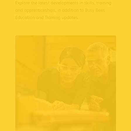
Explore the latest developments in skills, training
and apprenticeships, in addition to Busy Bees
Education and Training updates.