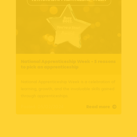
National Apprenticeship Week – 5 reasons
to pick an apprenticeship
National Apprenticeship Week is a celebration of
learning, growth, and the invaluable skills gained
through apprenticeships.
Posted: 05/02/2024
Read more