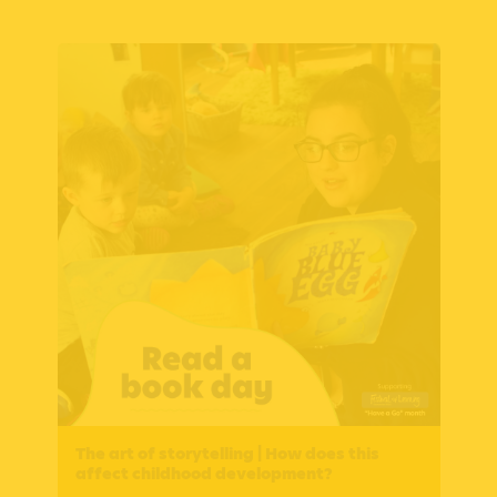
The art of storytelling | How does this
affect childhood development?