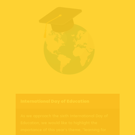
International Day of Education
As we approach the sixth International Day of
Education, we would like to highlight the
importance of this year's theme, "learning for