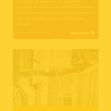
lasting peace." Many may not immediately
recognise the link between education and peace,
making it a crucial theme for people to grasp the
vital role education plays in fostering global
harmony.
Posted: 22/01/2024
Read more