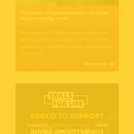
The Power of Apprenticeships – Scottish
Apprenticeship Week
For generations Scottish apprenticeships have
powered potential and passed on skills to thrive.
Kickstart your career this Scottish Apprenticeship
Week 2024.
Posted: 04/03/2024
Read more